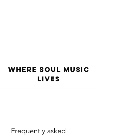
WHERE SOUL MUSIC
LiVES
Frequently asked