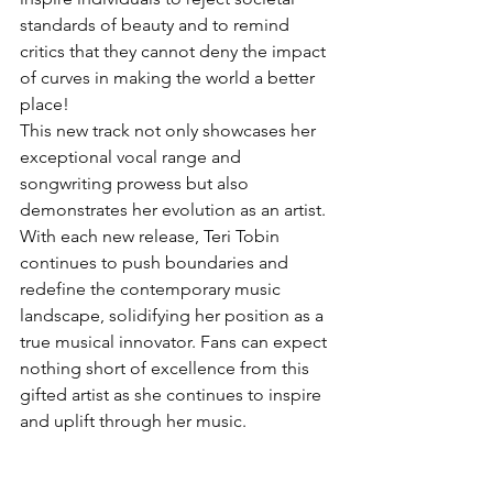
standards of beauty and to remind 
critics that they cannot deny the impact 
of curves in making the world a better 
place!
This new track not only showcases her 
exceptional vocal range and 
songwriting prowess but also 
demonstrates her evolution as an artist. 
With each new release, Teri Tobin 
continues to push boundaries and 
redefine the contemporary music 
landscape, solidifying her position as a 
true musical innovator. Fans can expect 
nothing short of excellence from this 
gifted artist as she continues to inspire 
and uplift through her music.