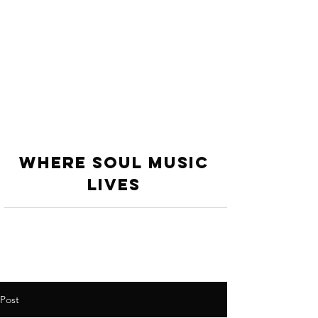
WHERE SOUL MUSIC
LiVES
Post