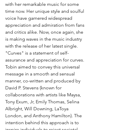
with her remarkable music for some 
time now. Her unique style and soulful 
voice have garnered widespread 
appreciation and admiration from fans 
and critics alike. Now, once again, she 
is making waves in the music industry 
with the release of her latest single. 
"Curves" is a statement of self-
assurance and appreciation for curves. 
Tobin aimed to convey this universal 
message in a smooth and sensual 
manner, co-written and produced by 
David P. Stevens (known for 
collaborations with artists like Maysa, 
Tony Exum, Jr, Emily Thomas, Selina 
Albright, Will Downing, LaToya 
London, and Anthony Hamilton). The 
intention behind this approach is to 
inspire individuals to reject societal 