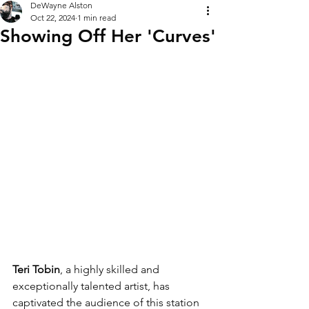
DeWayne Alston
Oct 22, 2024
1 min read
Showing Off Her 'Curves'
Teri Tobin
, a highly skilled and 
exceptionally talented artist, has 
captivated the audience of this station 